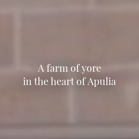
A farm of yore
in the heart of Apulia