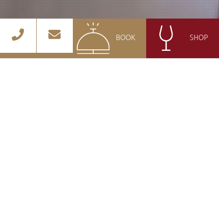
BOOK
SHOP